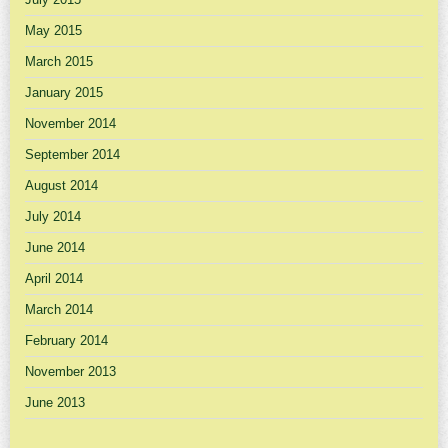
May 2015
March 2015
January 2015
November 2014
September 2014
August 2014
July 2014
June 2014
April 2014
March 2014
February 2014
November 2013
June 2013