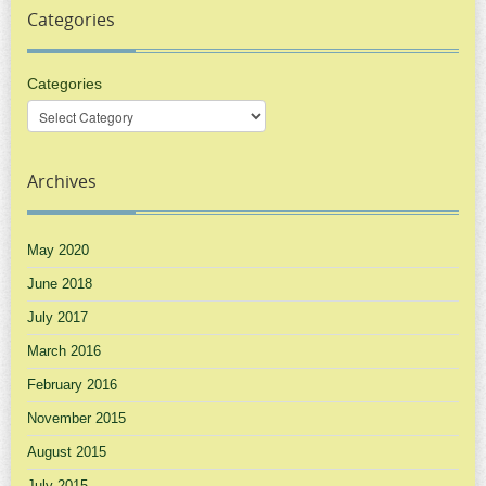
Categories
Categories
Archives
May 2020
June 2018
July 2017
March 2016
February 2016
November 2015
August 2015
July 2015