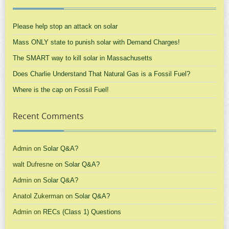
Please help stop an attack on solar
Mass ONLY state to punish solar with Demand Charges!
The SMART way to kill solar in Massachusetts
Does Charlie Understand That Natural Gas is a Fossil Fuel?
Where is the cap on Fossil Fuel!
Recent Comments
Admin
on
Solar Q&A?
walt Dufresne
on
Solar Q&A?
Admin
on
Solar Q&A?
Anatol Zukerman
on
Solar Q&A?
Admin
on
RECs (Class 1) Questions