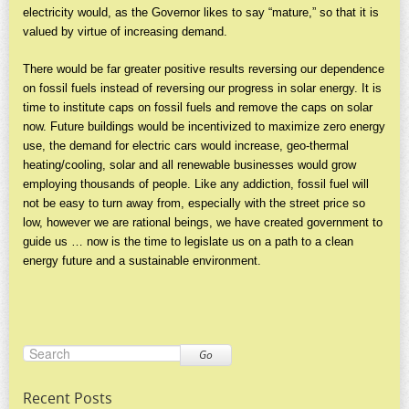
electricity would, as the Governor likes to say “mature,” so that it is
valued by virtue of increasing demand.
There would be far greater positive results reversing our dependence
on fossil fuels instead of reversing our progress in solar energy. It is
time to institute caps on fossil fuels and remove the caps on solar
now. Future buildings would be incentivized to maximize zero energy
use, the demand for electric cars would increase, geo-thermal
heating/cooling, solar and all renewable businesses would grow
employing thousands of people. Like any addiction, fossil fuel will
not be easy to turn away from, especially with the street price so
low, however we are rational beings, we have created government to
guide us … now is the time to legislate us on a path to a clean
energy future and a sustainable environment.
Go
Recent Posts