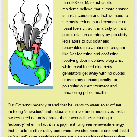
than 80% of Massachusetts
residents believe that climate change
is a real concern and that we need to
seriously reduce our dependence on
fossil fuels … so it is a truly brilliant
public relations strategy by pro-utility
legislators to put solar and
renewables into a rationing program
like Net Metering and confusing
revolving door incentive programs,
while fossil fueled electricity
generators get away with no quotas
or even any serious penalty for
poisoning our environment and
threatening public health.
Our Governor recently stated that he wants to wean solar off net
metering “subsidies” and reduce solar investment incentives. Solar
owners need not only correct those who call net metering a
“
subsidy
” when in fact it is a payment for green renewable energy
that is sold to other utility customers, we also need to demand that it