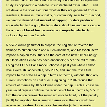
be “valued” at an established rate set by a non-biased independent
study as opposed to a de-facto unsubstantiated “retail rate” … and
not devalue the solar electrons whether they are generated from a
residence, business, municipality, or community solar farm. Second,
we need to demand that
instead of
capping in-state produced
solar
electric to the grid, the legislature should instead set a
cap
on
the amount of
fossil fuel
generated and
imported
electricity …
including hydro from Canada.
MASOA would go further to propose the Legislature reverse the
damage to human health and our environment, and Massachusetts
impose a cap on fossil fuels as the core of the new “Omni-Energy
Bill” legislation DeLeo has been announcing since the fall of 2015.
Using the COP21 Paris model, choose a past year where carbon
levels were still acceptable, say 2005, and limit the fossil fuel
imports to the state as a cap in terms of therms, without lifting any
current restrictions on coal or oil. Beginning in 2016 reduce that
amount of therms by 10% allowed under the cap. Each successive
year would require continue the reduction of fossil therms by 5%. In
turn the cap on renewables would not only be lifted, but the penalty
[tariff] for importing fossil energy therms over the cap would fund
renewable investment incentives. Renewable [solar] generated