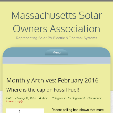
Massachusetts Solar
Owners Association
Representing Solar PV Electric & Thermal Systems
Menu
Monthly Archives:
February 2016
Where is the cap on Fossil Fuel!
Date: February 11, 2016
Author:
Categories: Uncategorized
Comments:
Leave a reply
Recent polling has shown that more