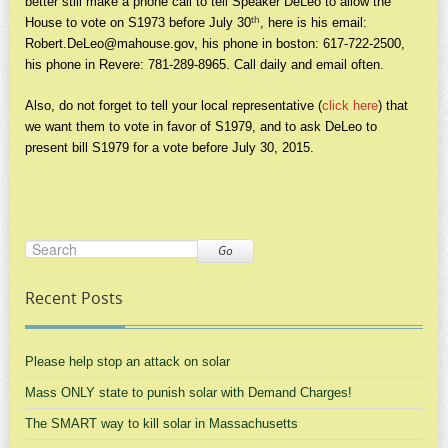
better still make a phone call to tell Speaker DeLeo to allow the
th
House to vote on S1973 before July 30
, here is his email:
Robert.DeLeo@mahouse.gov
, his phone in boston: 617-722-2500,
his phone in Revere: 781-289-8965. Call daily and email often.
Also, do not forget to tell your local representative (
click here
) that
we want them to vote in favor of S1979, and to ask DeLeo to
present bill S1979 for a vote before July 30, 2015.
Go
Recent Posts
Please help stop an attack on solar
Mass ONLY state to punish solar with Demand Charges!
The SMART way to kill solar in Massachusetts