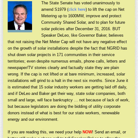
The State Senate has voted unanimously to
amend S1979 (
click here
) to lift the cap on Net
Metering up to 1600MW, improve and protect
Community Shared Solar, and to plan for future
solar policies after December 31, 2016. BUT
Speaker DeLeo, like Governor Baker, believes
that not raising the Net Meter Cap will not have any negative effect
on the growth of solar installations despite the fact that NGRID has
shut down solar projects in 171 communities in their service
territories; even despite numerous emails, phone calls, letters and
newspaper/TV stories clearly and factually state they are plain
wrong. If the cap is not lifted or at bare minimum, increased, solar
installations will grind to a halt in the next six months. Since June it
is estimated that 15 solar industry workers are getting laid off daily,
and if DeLeo and Baker get their way, state solar companies, both
small and large, will face bankruptcy … not because of lack of work,
but because legislators are doing the bidding of utility corporate
donors instead of what is best for our state workers, renewable
energy and our environment.
If you are reading this, we need your help
NOW
! Send an email, or