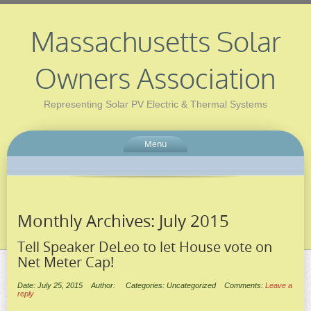
Massachusetts Solar
Owners Association
Representing Solar PV Electric & Thermal Systems
Menu
Monthly Archives:
July 2015
Tell Speaker DeLeo to let House vote on
Net Meter Cap!
Date: July 25, 2015
Author:
Categories: Uncategorized
Comments:
Leave a
reply