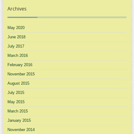
Archives
May 2020
June 2018
July 2017
March 2016
February 2016
November 2015
August 2015
July 2015
May 2015
March 2015
January 2015
November 2014