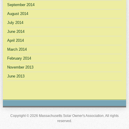
September 2014
August 2014
July 2014
June 2014
April 2014
March 2014
February 2014
November 2013
June 2013
Copyright © 2026 Massachusetts Solar Owner's Association. All rights
reserved.