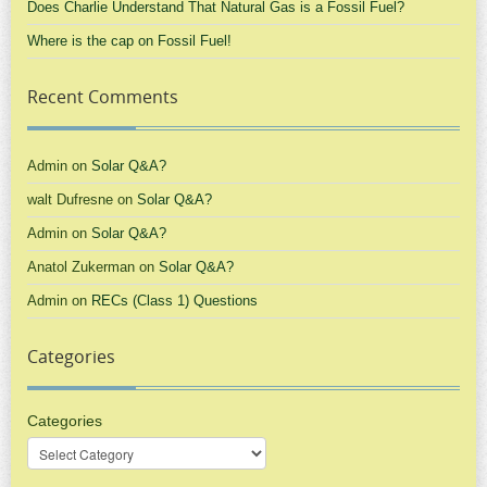
Does Charlie Understand That Natural Gas is a Fossil Fuel?
Where is the cap on Fossil Fuel!
Recent Comments
Admin
on
Solar Q&A?
walt Dufresne
on
Solar Q&A?
Admin
on
Solar Q&A?
Anatol Zukerman
on
Solar Q&A?
Admin
on
RECs (Class 1) Questions
Categories
Categories