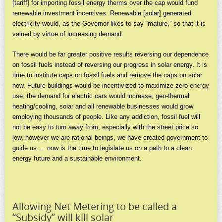
[tariff] for importing fossil energy therms over the cap would fund
renewable investment incentives. Renewable [solar] generated
electricity would, as the Governor likes to say “mature,” so that it is
valued by virtue of increasing demand.
There would be far greater positive results reversing our dependence
on fossil fuels instead of reversing our progress in solar energy. It is
time to institute caps on fossil fuels and remove the caps on solar
now. Future buildings would be incentivized to maximize zero energy
use, the demand for electric cars would increase, geo-thermal
heating/cooling, solar and all renewable businesses would grow
employing thousands of people. Like any addiction, fossil fuel will
not be easy to turn away from, especially with the street price so
low, however we are rational beings, we have created government to
guide us … now is the time to legislate us on a path to a clean
energy future and a sustainable environment.
Allowing Net Metering to be called a
“Subsidy” will kill solar