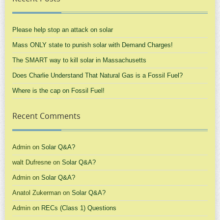
Please help stop an attack on solar
Mass ONLY state to punish solar with Demand Charges!
The SMART way to kill solar in Massachusetts
Does Charlie Understand That Natural Gas is a Fossil Fuel?
Where is the cap on Fossil Fuel!
Recent Comments
Admin
on
Solar Q&A?
walt Dufresne
on
Solar Q&A?
Admin
on
Solar Q&A?
Anatol Zukerman
on
Solar Q&A?
Admin
on
RECs (Class 1) Questions