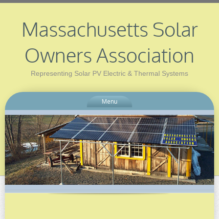
Massachusetts Solar
Owners Association
Representing Solar PV Electric & Thermal Systems
Menu