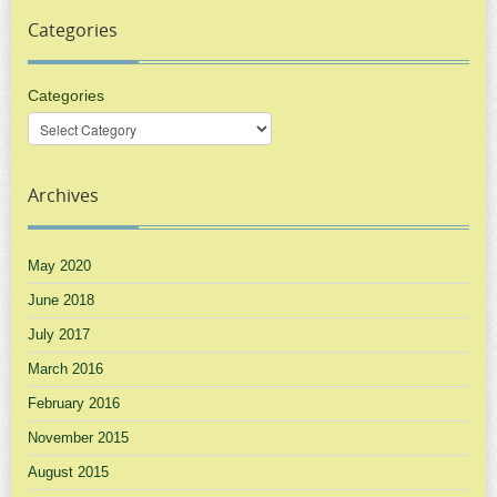
Categories
Categories
Archives
May 2020
June 2018
July 2017
March 2016
February 2016
November 2015
August 2015