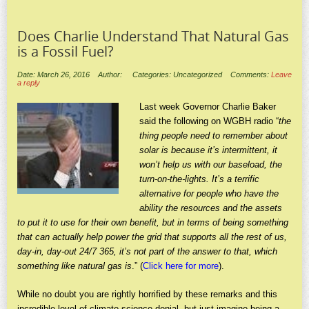
Does Charlie Understand That Natural Gas
is a Fossil Fuel?
Date: March 26, 2016
Author:
Categories: Uncategorized
Comments:
Leave
a reply
Last week Governor Charlie Baker
said the following on WGBH radio “
the
thing people need to remember about
solar is because it’s intermittent, it
won’t help us with our baseload, the
turn-on-the-lights. It’s a terrific
alternative for people who have the
ability the resources and the assets
to put it to use for their own benefit, but in terms of being something
that can actually help power the grid that supports all the rest of us,
day-in, day-out 24/7 365, it’s not part of the answer to that, which
something like natural gas is
.” (
Click here for more
).
While no doubt you are rightly horrified by these remarks and this
incredible level of climate science denial, but just imagine being a