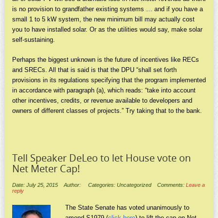
is no provision to grandfather existing systems … and if you have a
small 1 to 5 kW system, the new minimum bill may actually cost
you to have installed solar. Or as the utilities would say, make solar
self-sustaining.
Perhaps the biggest unknown is the future of incentives like RECs
and SRECs. All that is said is that the DPU “shall set forth
provisions in its regulations specifying that the program implemented
in accordance with paragraph (a), which reads: “take into account
other incentives, credits, or revenue available to developers and
owners of different classes of projects.” Try taking that to the bank.
Tell Speaker DeLeo to let House vote on
Net Meter Cap!
Date: July 25, 2015
Author:
Categories: Uncategorized
Comments:
Leave a
reply
The State Senate has voted unanimously to
amend S1979 (
click here
) to lift the cap on Net