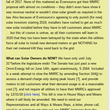
fall of 2017. None of this mattered as Eversource got their MMRC
proposal with almost no conditions – they didn’t even have show it
was revenue neutral or wouldn’t slow solar growth as required in the
law. Also because of Eversource’s agreeing to only punish [for now]
solar investors starting 2019, installers have rushed to get as much
new solar installed before they have to tell customers about MMRC
… but this of course is untrue, as all their customers will learn in
2020 that they too have been betrayed by the state when the utilities
force all solar to install new demand meters or get NOTHING for
their net metered kW they send back to the grid.
What can Solar Owners do NOW?
We have only until July
st
31
before the legislature ends! The Senate has just past a new
Omni-Energy bill on June 14th, again unanimously, S.2564. Included
is a weak attempt to slow the MMRC by amending Section 164(j) to
assess a demand charge only during peak hours [?], and provide
meters to tell customers what their demand usage is at a reasonable
cost [?], and not require all utilities to have their MMRCs approved
by 12/31/18 (
click here
). This bill is now in House Ways and Means
where it will likely be amended. We need to send our
Representatives and all Ways & Means Reps, a letter, phone call,
email to at minimum not strip out any MMRC language from the