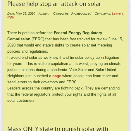
Please help stop an attack on solar
Date: May 25, 2020
Author:
Categories: Uncategorized
Comments:
Leave a
reply
There is petition before the
Federal Energy Regulatory
Commission
(FERC) that has been fast tracked for review June 15,
2020 that would end state’s rights to create solar net metering
policies and regulations.
It would end solar as we know it and tie solar policy up in litigation
for years. This is vulture capitalism at its worst, preying on climate
justice solutions during a pandemic. Vote Solar and Solar United
Neighbors just launched a
page
where people can learn more and
send letters to their governors and FERC.
Leaders across the country are fighting back. They are demanding
that the federal regulators protect your rights and the rights of all
solar customers.
Mass ONLY state to punish solar with