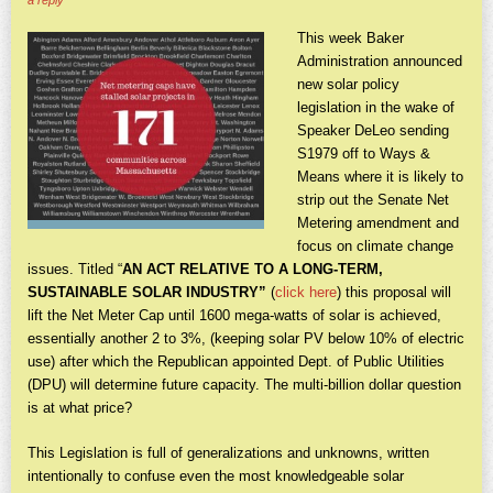
a reply
This week Baker
Administration announced
new solar policy
legislation in the wake of
Speaker DeLeo sending
S1979 off to Ways &
Means where it is likely to
strip out the Senate Net
Metering amendment and
focus on climate change
issues. Titled “
AN ACT RELATIVE TO A LONG-TERM,
SUSTAINABLE SOLAR INDUSTRY”
(
click here
)
this proposal will
lift the Net Meter Cap until 1600 mega-watts of solar is achieved,
essentially another 2 to 3%, (keeping solar PV below 10% of electric
use) after which the Republican appointed Dept. of Public Utilities
(DPU) will determine future capacity. The multi-billion dollar question
is at what price?
This Legislation is full of generalizations and unknowns, written
intentionally to confuse even the most knowledgeable solar