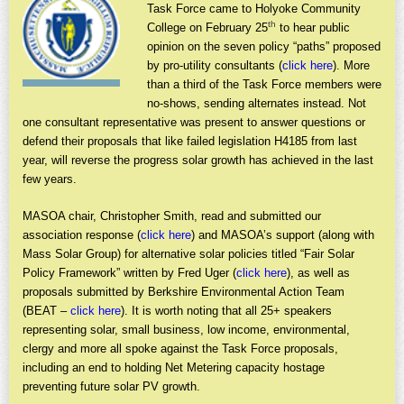
Task Force came to Holyoke Community
th
College on February 25
to hear public
opinion on the seven policy “paths” proposed
by pro-utility consultants (
click here
). More
than a third of the Task Force members were
no-shows, sending alternates instead. Not
one consultant representative was present to answer questions or
defend their proposals that like failed legislation H4185 from last
year, will reverse the progress solar growth has achieved in the last
few years.
MASOA chair, Christopher Smith, read and submitted our
association response (
click here
) and MASOA’s support (along with
Mass Solar Group) for alternative solar policies titled “Fair Solar
Policy Framework” written by Fred Uger (
click here
), as well as
proposals submitted by Berkshire Environmental Action Team
(BEAT –
click here
). It is worth noting that all 25+ speakers
representing solar, small business, low income, environmental,
clergy and more all spoke against the Task Force proposals,
including an end to holding Net Metering capacity hostage
preventing future solar PV growth.