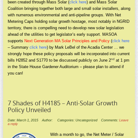
been created through Mass Solar (
click here
) and Mass Solar
Coalition bringing together both large and small solar installers, along
with numerous environmental and anti-pipeline groups. With Net
Metering Caps holding solar growth hostage, most notably in NGRID
territory, there is compelling need to develop new solar legislation
ahead of the utilities to get legislator’s early support. MASOA
supports
Next Generation MA Solar Principles and Policy
(
click here
– Summary
click here
) by Mark LeBel of the Acadia Center … we
strongly hope these policy proposals will be incorporated into current
nd
bills H2852 and S1770 to be discussed publicly on June 2
at 1 pm
in the State House Gardener Auditorium – please plan to attend if
you can!
7 Shades of H4185 – Anti-Solar Growth
Policy Unveiled
Date: March 1, 2015
Author:
Categories: Uncategorized
Comments:
Leave
a reply
With a month to go, the Net Meter / Solar