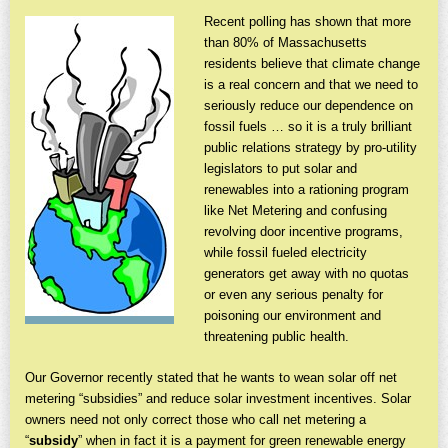
Recent polling has shown that more
than 80% of Massachusetts
residents believe that climate change
is a real concern and that we need to
seriously reduce our dependence on
fossil fuels … so it is a truly brilliant
public relations strategy by pro-utility
legislators to put solar and
renewables into a rationing program
like Net Metering and confusing
revolving door incentive programs,
while fossil fueled electricity
generators get away with no quotas
or even any serious penalty for
poisoning our environment and
threatening public health.
Our Governor recently stated that he wants to wean solar off net
metering “subsidies” and reduce solar investment incentives. Solar
owners need not only correct those who call net metering a
“
subsidy
” when in fact it is a payment for green renewable energy