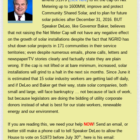
Metering up to 1600MW, improve and protect
Community Shared Solar, and to plan for future
solar policies after December 31, 2016. BUT
Speaker DeLeo, like Governor Baker, believes
that not raising the Net Meter Cap will not have any negative effect
on the growth of solar installations despite the fact that NGRID has
shut down solar projects in 171 communities in their service
territories; even despite numerous emails, phone calls, letters and
newspaper/TV stories clearly and factually state they are plain
wrong. If the cap is not lifted or at bare minimum, increased, solar
installations will grind to a halt in the next six months. Since June it
is estimated that 15 solar industry workers are getting laid off daily,
and if DeLeo and Baker get their way, state solar companies, both
small and large, will face bankruptcy … not because of lack of work,
but because legislators are doing the bidding of utility corporate
donors instead of what is best for our state workers, renewable
energy and our environment.
If you are reading this, we need your help
NOW
! Send an email, or
better still make a phone call to tell Speaker DeLeo to allow the
th
House to vote on S1973 before July 30
, here is his email: