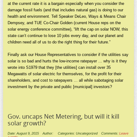
at the current rate it is a bargain especially when you consider the
damage fossil fuels (and that includes natural gas) is doing to our
health and environment. Tell Speaker DeLeo, Ways & Means Chair
Dempsey, and TUE Co-Chair Golden (current House reps on the
solar energy conference committee), “lift the cap on solar NOW, this
state can’t continue to lose 10 jobs every day, and our planet and
children need all of us to do the right thing for their future.”
Finally ask our House Representatives to consider if the utilities say
solar is so bad and hurts the low-income ratepayer … why is it they
wrote into S1979 that they [the utilities] can install over 35
Megawatts of solar electric for themselves, for the profit for their
shareholders, and cost to ratepayers … all while sabotaging solar
investment by the private and public [municipal] investors?
Gov. uncaps Net Metering, but will it kill
solar growth?
Date: August 9, 2015
Author:
Categories: Uncategorized
Comments:
Leave