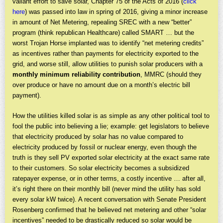
valiant effort to save solar, Chapter 75 of the Acts of 2016 (
click
here
) was passed into law in spring of 2016, giving a minor increase
in amount of Net Metering, repealing SREC with a new “better”
program (think republican Healthcare) called SMART … but the
worst Trojan Horse implanted was to identify “net metering credits”
as incentives rather than payments for electricity exported to the
grid, and worse still, allow utilities to punish solar producers with a
monthly minimum reliability contribution
, MMRC (should they
over produce or have no amount due on a month’s electric bill
payment).
How the utilities killed solar is as simple as any other political tool to
fool the public into believing a lie; example: get legislators to believe
that electricity produced by solar has no value compared to
electricity produced by fossil or nuclear energy, even though the
truth is they sell PV exported solar electricity at the exact same rate
to their customers. So solar electricity becomes a subsidized
ratepayer expense, or in other terms, a costly incentive … after all,
it’s right there on their monthly bill (never mind the utility has sold
every solar kW twice). A recent conversation with Senate President
Rosenberg confirmed that he believed net metering and other “solar
incentives” needed to be drastically reduced so solar would be