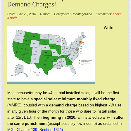
Demand Charges!
Date: June 23, 2018
Author:
Categories: Uncategorized
Comments:
Leave
a reply
While
Massachusetts may be #4 in total installed solar, it will be the first
state to have a
special solar minimum monthly fixed charge
(MMRC), coupled with a
demand charge
based on highest kW use
in any given hour of the month for those who dare to install solar
after 12/31/18. Then
beginning in 2020
, all installed solar will
suffer
the same punishment
(except possibly low-income) as ordained in
MGL Chapter 139, Section 164(j).