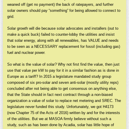
weaned off (get no payment) the back of ratepayers, and further
solar owners should pay “something” for being allowed to connect to
grid.
Solar growth will die because solar advocates and installers (out to
make a quick buck) failed to counter-lobby the utilities and insist
that solar energy, along with all renewables, has VALUE and needs
to be seen as a NECESSARY replacement for fossil (including gas)
fuel and nuclear power.
So what is the value of solar? Why not first find the value, then just
use that value per kW to pay for it in a similar fashion as is done in
Europe as a tariff? In 2015 a legislature mandated study group
composed of six pro-solar and seven anti-solar (mostly utility reps)
concluded after not being able to get consensus on anything else,
that the State should in fact next contract through a non-biased
organization a value of solar to replace net metering and SREC. The
legislature never funded this study. Unfortunately, we got H4173
(now Chapter 75 of the Acts of 2016) written by and for the interests
of the utilities. But we at MASOA firmly believe without such a
study, such as has been done by Acadia, solar has little hope of