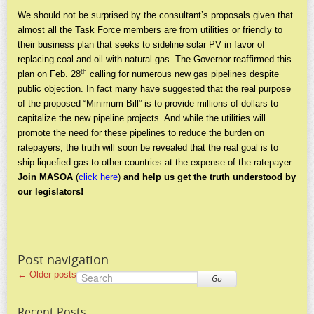
We should not be surprised by the consultant’s proposals given that
almost all the Task Force members are from utilities or friendly to
their business plan that seeks to sideline solar PV in favor of
replacing coal and oil with natural gas. The Governor reaffirmed this
th
plan on Feb. 28
calling for numerous new gas pipelines despite
public objection. In fact many have suggested that the real purpose
of the proposed “Minimum Bill” is to provide millions of dollars to
capitalize the new pipeline projects. And while the utilities will
promote the need for these pipelines to reduce the burden on
ratepayers, the truth will soon be revealed that the real goal is to
ship liquefied gas to other countries at the expense of the ratepayer.
Join MASOA
(
click here
)
and help us get the truth understood by
our legislators!
Post navigation
←
Older posts
Go
Recent Posts