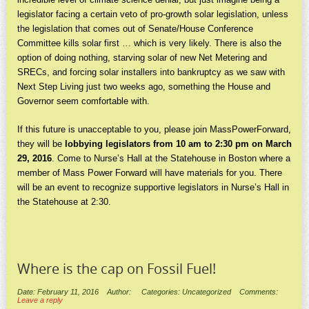
legislator facing a certain veto of pro-growth solar legislation, unless
the legislation that comes out of Senate/House Conference
Committee kills solar first … which is very likely. There is also the
option of doing nothing, starving solar of new Net Metering and
SRECs, and forcing solar installers into bankruptcy as we saw with
Next Step Living just two weeks ago, something the House and
Governor seem comfortable with.
If this future is unacceptable to you, please join MassPowerForward,
they will be
lobbying legislators from 10 am to 2:30 pm on March
29, 2016
. Come to Nurse’s Hall at the Statehouse in Boston where a
member of Mass Power Forward will have materials for you. There
will be an event to recognize supportive legislators in Nurse’s Hall in
the Statehouse at 2:30.
Where is the cap on Fossil Fuel!
Date: February 11, 2016
Author:
Categories: Uncategorized
Comments:
Leave a reply