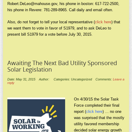
Robert.DeLeo@mahouse.gov
, his phone in boston: 617-722-2500,
his phone in Revere: 781-289-8965. Call daily and email often.
Also, do not forget to tell your local representative (
click here
) that
we want them to vote in favor of S1979, and to ask DeLeo to
present bill S1979 for a vote before July 30, 2015.
Awaiting The Next Bad Utility Sponsored
Solar Legislation
Date: May 31, 2015
Author:
Categories: Uncategorized
Comments:
Leave a
reply
On 4/30/15 the Solar Task
Force completed their final
report (
click here
) … no one
was surprised that the mostly
utility favored membership
decided solar energy growth