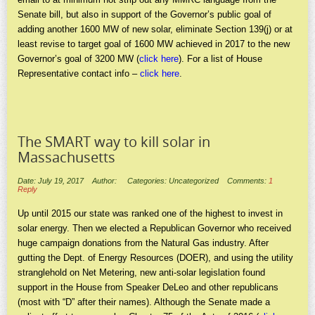
Senate bill, but also in support of the Governor’s public goal of
adding another 1600 MW of new solar, eliminate Section 139(j) or at
least revise to target goal of 1600 MW achieved in 2017 to the new
Governor’s goal of 3200 MW (
click here
). For a list of House
Representative contact info –
click here
.
The SMART way to kill solar in
Massachusetts
Date: July 19, 2017
Author:
Categories: Uncategorized
Comments:
1
Reply
Up until 2015 our state was ranked one of the highest to invest in
solar energy. Then we elected a Republican Governor who received
huge campaign donations from the Natural Gas industry. After
gutting the Dept. of Energy Resources (DOER), and using the utility
stranglehold on Net Metering, new anti-solar legislation found
support in the House from Speaker DeLeo and other republicans
(most with “D” after their names). Although the Senate made a