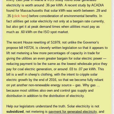
electricity is worth around .36 per kWh. A recent study by ACADIA
found for Massachusetts that solar kWh was worth between .29 and
.35 (
click here
) before consideration of environmental benefits. In
fact utilities get solar electricity not only at a bargain rate currently,
but also get it at peak demand times when utilities must pay as
much as .60 kWh on the ISO spot market.
The recent House rewriting of S1979, not unlike the Governor’s
propose bill H3724, is cleverly written legislation so that it appears to
lift net metering a few more percentages of capacity in trade for
giving the utilities an even greater bargain for solar electric power —
reducing payment to be the same as the lowest wholesale price they
pay for coal electric generation, or around .03 to .07 per kWh. This
bill is a wolf in sheep’s clothing, with the intent to cripple solar
electric growth by the end of 2016, so that we become fully reliant
on yet another non-renewable energy source – gas. Why gas …
because most utilities also own and control gas supply and
distribution in addition to the distribution of electricity.
Help our legislators understand the truth. Solar electricity is not
subsidized
, net metering is
payment for generated electricity
, and