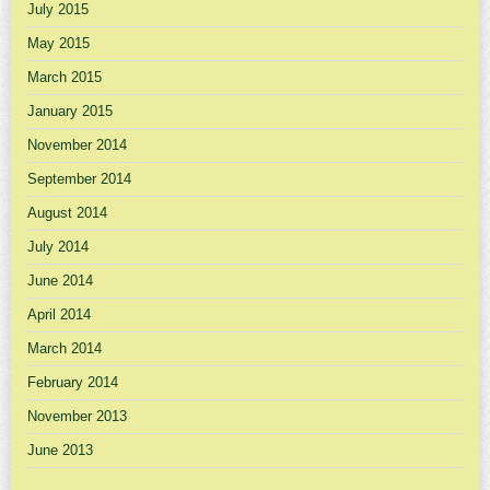
July 2015
May 2015
March 2015
January 2015
November 2014
September 2014
August 2014
July 2014
June 2014
April 2014
March 2014
February 2014
November 2013
June 2013