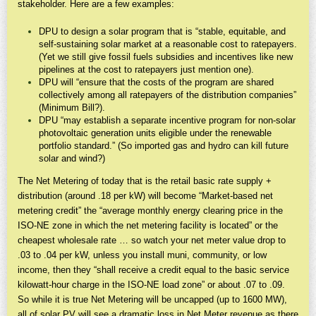
stakeholder. Here are a few examples:
DPU to design a solar program that is “stable, equitable, and
self-sustaining solar market at a reasonable cost to ratepayers.
(Yet we still give fossil fuels subsidies and incentives like new
pipelines at the cost to ratepayers just mention one).
DPU will “ensure that the costs of the program are shared
collectively among all ratepayers of the distribution companies”
(Minimum Bill?).
DPU “may establish a separate incentive program for non-solar
photovoltaic generation units eligible under the renewable
portfolio standard.” (So imported gas and hydro can kill future
solar and wind?)
The Net Metering of today that is the retail basic rate supply +
distribution (around .18 per kW) will become “Market-based net
metering credit” the “average monthly energy clearing price in the
ISO-NE zone in which the net metering facility is located” or the
cheapest wholesale rate … so watch your net meter value drop to
.03 to .04 per kW, unless you install muni, community, or low
income, then they “shall receive a credit equal to the basic service
kilowatt-hour charge in the ISO-NE load zone” or about .07 to .09.
So while it is true Net Metering will be uncapped (up to 1600 MW),
all of solar PV will see a dramatic loss in Net Meter revenue as there