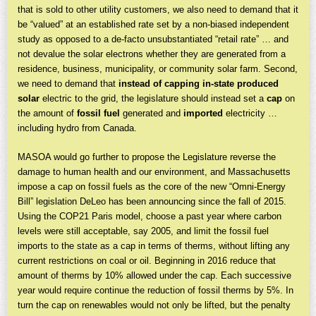
that is sold to other utility customers, we also need to demand that it
be “valued” at an established rate set by a non-biased independent
study as opposed to a de-facto unsubstantiated “retail rate” … and
not devalue the solar electrons whether they are generated from a
residence, business, municipality, or community solar farm. Second,
we need to demand that
instead of
capping in-state produced
solar
electric to the grid, the legislature should instead set a
cap
on
the amount of
fossil fuel
generated and
imported
electricity …
including hydro from Canada.
MASOA would go further to propose the Legislature reverse the
damage to human health and our environment, and Massachusetts
impose a cap on fossil fuels as the core of the new “Omni-Energy
Bill” legislation DeLeo has been announcing since the fall of 2015.
Using the COP21 Paris model, choose a past year where carbon
levels were still acceptable, say 2005, and limit the fossil fuel
imports to the state as a cap in terms of therms, without lifting any
current restrictions on coal or oil. Beginning in 2016 reduce that
amount of therms by 10% allowed under the cap. Each successive
year would require continue the reduction of fossil therms by 5%. In
turn the cap on renewables would not only be lifted, but the penalty