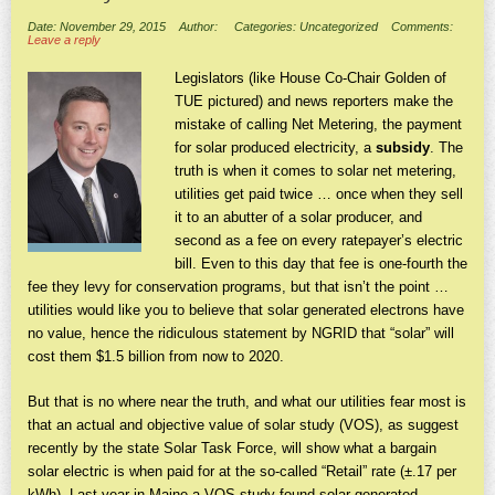
Date: November 29, 2015
Author:
Categories: Uncategorized
Comments:
Leave a reply
Legislators (like House Co-Chair Golden of
TUE pictured) and news reporters make the
mistake of calling Net Metering, the payment
for solar produced electricity, a
subsidy
. The
truth is when it comes to solar net metering,
utilities get paid twice … once when they sell
it to an abutter of a solar producer, and
second as a fee on every ratepayer’s electric
bill. Even to this day that fee is one-fourth the
fee they levy for conservation programs, but that isn’t the point …
utilities would like you to believe that solar generated electrons have
no value, hence the ridiculous statement by NGRID that “solar” will
cost them $1.5 billion from now to 2020.
But that is no where near the truth, and what our utilities fear most is
that an actual and objective value of solar study (VOS), as suggest
recently by the state Solar Task Force, will show what a bargain
solar electric is when paid for at the so-called “Retail” rate (±.17 per
kWh). Last year in Maine a VOS study found solar generated