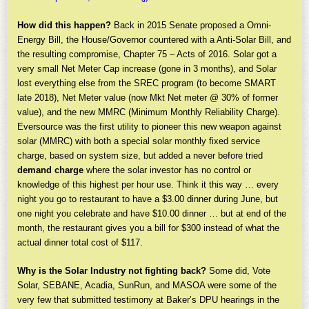
How did this happen?
Back in 2015 Senate proposed a Omni-
Energy Bill, the House/Governor countered with a Anti-Solar Bill, and
the resulting compromise, Chapter 75 – Acts of 2016. Solar got a
very small Net Meter Cap increase (gone in 3 months), and Solar
lost everything else from the SREC program (to become SMART
late 2018), Net Meter value (now Mkt Net meter @ 30% of former
value), and the new MMRC (Minimum Monthly Reliability Charge).
Eversource was the first utility to pioneer this new weapon against
solar (MMRC) with both a special solar monthly fixed service
charge, based on system size, but added a never before tried
demand charge
where the solar investor has no control or
knowledge of this highest per hour use. Think it this way … every
night you go to restaurant to have a $3.00 dinner during June, but
one night you celebrate and have $10.00 dinner … but at end of the
month, the restaurant gives you a bill for $300 instead of what the
actual dinner total cost of $117.
Why is the Solar Industry not fighting back?
Some did, Vote
Solar, SEBANE, Acadia, SunRun, and MASOA were some of the
very few that submitted testimony at Baker’s DPU hearings in the