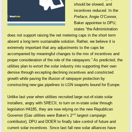
should be slowed, and
incentives reduced. In the
Preface
, Angie O’Connor,
Baker appointee to DPU,
states “the Administration
does not support raising the net metering caps in the short term
absent a long term sustainable solution. Rather, we believe it is
extremely important that any adjustments to the caps be
accompanied by meaningful changes to the mix of incentives and
proper consideration of the role of the ratepayers.” As predicted, the
utilities plan to extort the solar industry into supporting their own
demise through excepting declining incentives and constricted
growth while paving the illusion of ratepayer protection by
constructing new gas pipelines to LGN seaports bound for Europe.
Unlike last year when utilities recruited large out-of-state solar
installers, angry with SRECII, to turn on in-state solar through
legislation H4185, they are now relying on the new Republican
nd
Governor (Gas utilities were Baker’s 2
largest campaign
contributor), DPU and DOER to finally take control of future and
current solar incentives. Since last fall new solar alliances have