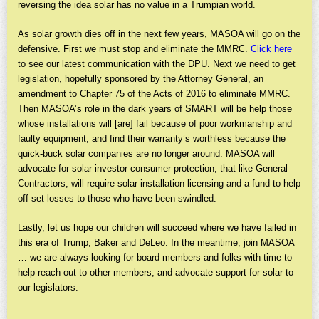
reversing the idea solar has no value in a Trumpian world.
As solar growth dies off in the next few years, MASOA will go on the
defensive. First we must stop and eliminate the MMRC.
Click here
to see our latest communication with the DPU. Next we need to get
legislation, hopefully sponsored by the Attorney General, an
amendment to Chapter 75 of the Acts of 2016 to eliminate MMRC.
Then MASOA’s role in the dark years of SMART will be help those
whose installations will [are] fail because of poor workmanship and
faulty equipment, and find their warranty’s worthless because the
quick-buck solar companies are no longer around. MASOA will
advocate for solar investor consumer protection, that like General
Contractors, will require solar installation licensing and a fund to help
off-set losses to those who have been swindled.
Lastly, let us hope our children will succeed where we have failed in
this era of Trump, Baker and DeLeo. In the meantime, join MASOA
… we are always looking for board members and folks with time to
help reach out to other members, and advocate support for solar to
our legislators.