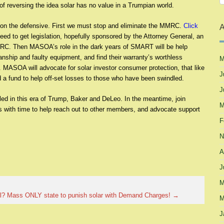
of reversing the idea solar has no value in a Trumpian world.
o on the defensive. First we must stop and eliminate the MMRC.
Click
A
ed to get legislation, hopefully sponsored by the Attorney General, an
MRC. Then MASOA’s role in the dark years of SMART will be help
anship and faulty equipment, and find their warranty’s worthless
M
 MASOA will advocate for solar investor consumer protection, that like
J
and a fund to help off-set losses to those who have been swindled.
J
iled in this era of Trump, Baker and DeLeo. In the meantime, join
M
with time to help reach out to other members, and advocate support
F
N
A
J
M
l?
Mass ONLY state to punish solar with Demand Charges!
→
M
J