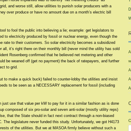
T
rid, and worse still, allow utilities to punish solar producers with a
D
ey over produce or have no amount due on a month’s electric bill
W
tool to fool the public into believing a lie; example: get legislators to
R
d to electricity produced by fossil or nuclear energy, even though the
ame rate to their customers. So solar electricity becomes a subsidized
ll, it’s right there on their monthly bill (never mind the utility has sold
A
sident Rosenberg confirmed that he believed net metering and other
ould be weaned off (get no payment) the back of ratepayers, and further
w
ct to grid.
A
t to make a quick buck) failed to counter-lobby the utilities and insist
A
 needs to be seen as a NECESSARY replacement for fossil (including
A
C
n just use that value per kW to pay for it in a similar fashion as is done
up composed of six pro-solar and seven anti-solar (mostly utility reps)
se, that the State should in fact next contract through a non-biased
C
. The legislature never funded this study. Unfortunately, we got H4173
erests of the utilities. But we at MASOA firmly believe without such a