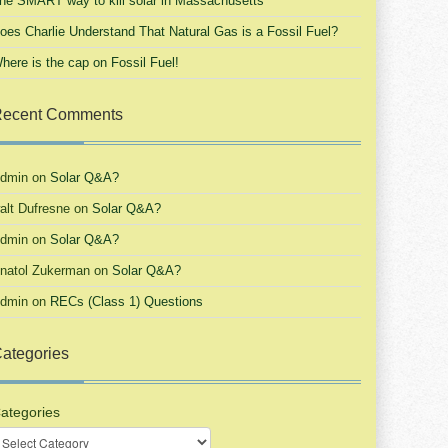
he SMART way to kill solar in Massachusetts
oes Charlie Understand That Natural Gas is a Fossil Fuel?
here is the cap on Fossil Fuel!
ecent Comments
dmin
on
Solar Q&A?
alt Dufresne
on
Solar Q&A?
dmin
on
Solar Q&A?
natol Zukerman
on
Solar Q&A?
dmin
on
RECs (Class 1) Questions
ategories
ategories