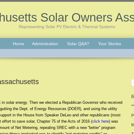
usetts Solar Owners Ass
Representing Solar PV Electric & Thermal Systems
Home
Adminstration
Solar Q&A?
Your Stories
assachusetts
R
st in solar energy. Then we elected a Republican Governor who received
gutting the Dept. of Energy Resources (DOER), and using the utility
d support in the House from Speaker DeLeo and other republicans (most
P
 effort to save solar, Chapter 75 of the Acts of 2016 (
click here
) was
M
 amount of Net Metering, repealing SREC with a new “better” program
ojan Horse implanted was to identify “net metering credits” as