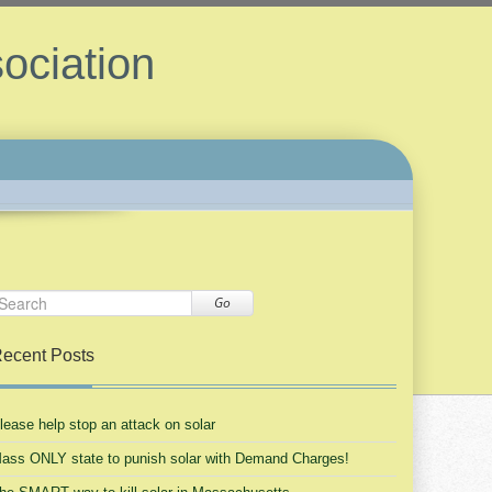
ociation
Go
ecent Posts
lease help stop an attack on solar
ass ONLY state to punish solar with Demand Charges!