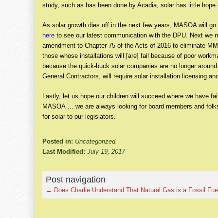
study, such as has been done by Acadia, solar has little hope 
As solar growth dies off in the next few years, MASOA will g
here
to see our latest communication with the DPU. Next we ne
amendment to Chapter 75 of the Acts of 2016 to eliminate M
those whose installations will [are] fail because of poor workm
because the quick-buck solar companies are no longer around.
General Contractors, will require solar installation licensing 
Lastly, let us hope our children will succeed where we have fa
MASOA … we are always looking for board members and folks 
for solar to our legislators.
Posted in:
Uncategorized.
Last Modified:
July 19, 2017
Post navigation
←
Does Charlie Understand That Natural Gas is a Fossil Fue