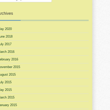
rchives
ay 2020
une 2018
uly 2017
arch 2016
ebruary 2016
ovember 2015
ugust 2015
uly 2015
ay 2015
arch 2015
anuary 2015