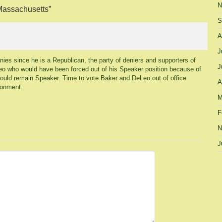
N
 Massachusetts
”
S
A
J
anies since he is a Republican, the party of deniers and supporters of
J
eLeo who would have been forced out of his Speaker position because of
could remain Speaker. Time to vote Baker and DeLeo out of office
A
ronment.
M
F
N
J