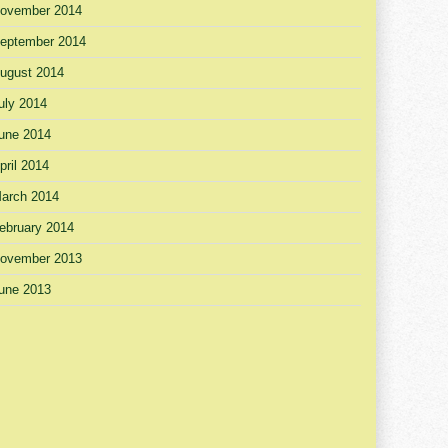
ovember 2014
eptember 2014
ugust 2014
uly 2014
une 2014
pril 2014
arch 2014
ebruary 2014
ovember 2013
une 2013