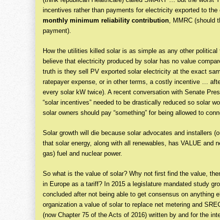
incentives rather than payments for electricity exported to the g
monthly minimum reliability contribution
, MMRC (should th
payment).
How the utilities killed solar is as simple as any other political 
believe that electricity produced by solar has no value compare
truth is they sell PV exported solar electricity at the exact s
ratepayer expense, or in other terms, a costly incentive … after a
every solar kW twice). A recent conversation with Senate Pre
“solar incentives” needed to be drastically reduced so solar w
solar owners should pay “something” for being allowed to conne
Solar growth will die because solar advocates and installers (ou
that solar energy, along with all renewables, has VALUE and
gas) fuel and nuclear power.
So what is the value of solar? Why not first find the value, the
in Europe as a tariff? In 2015 a legislature mandated study gro
concluded after not being able to get consensus on anything el
organization a value of solar to replace net metering and SREC
(now Chapter 75 of the Acts of 2016) written by and for the int