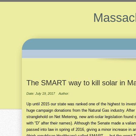
Massach
The SMART way to kill solar in M
Date: July 19, 2017
Author:
Up until 2015 our state was ranked one of the highest to inve
huge campaign donations from the Natural Gas industry. After 
stranglehold on Net Metering, new anti-solar legislation foun
with “D” after their names). Although the Senate made a valiant
passed into law in spring of 2016, giving a minor increase in
(think republican Healthcare) called SMART … but the worst Tr