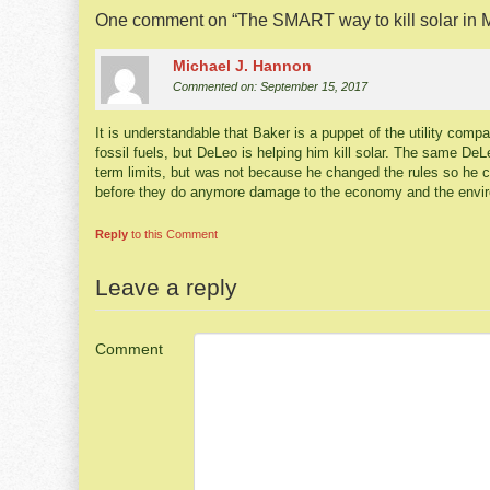
One comment on “
The SMART way to kill solar in
Michael J. Hannon
Commented on: September 15, 2017
It is understandable that Baker is a puppet of the utility comp
fossil fuels, but DeLeo is helping him kill solar. The same D
term limits, but was not because he changed the rules so he 
before they do anymore damage to the economy and the envi
Reply
to this Comment
Leave a reply
Comment